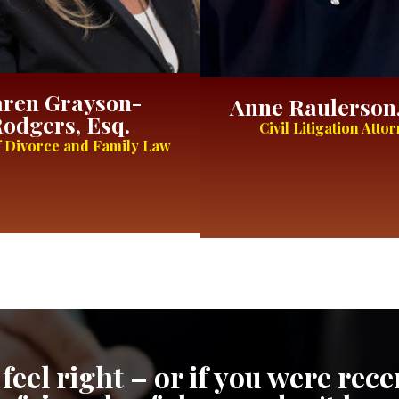
ren Grayson-
Anne Raulerson,
odgers, Esq.
Civil Litigation Atto
 Divorce and Family Law
feel right – or if you were re