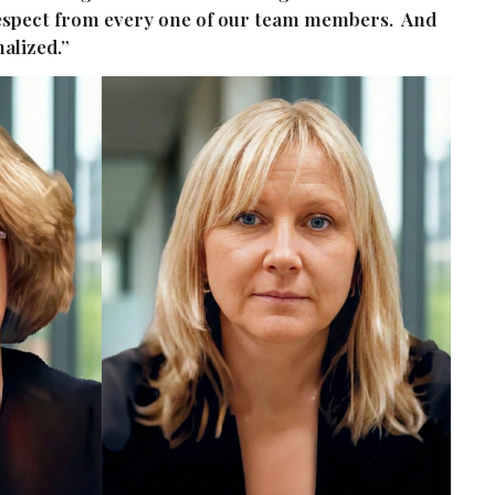
 respect from every one of our team members. And
nalized.”