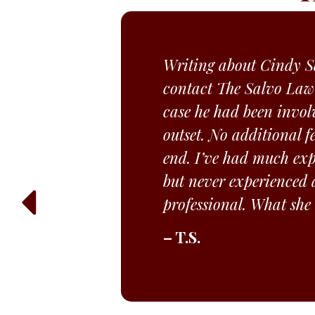
Writing about Cindy Sa
contact The Salvo Law
case he had been invol
outset. No additional f
end. I’ve had much expe
but never experienced a
professional. What she
– T.S.