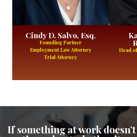
Cindy D. Salvo, Esq.
Ka
R
Founding Partner
Employment Law Attorney
Head of
Trial Attorney
If something at work doesn't 