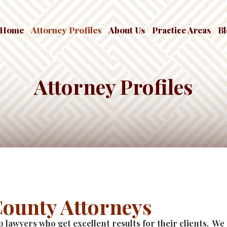
Home
Attorney Profiles
About Us
Practice Areas
B
Attorney Profiles
County Attorneys
rp lawyers who get excellent results for their clients. W