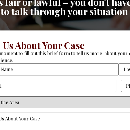
fair or lawful – you don't have
n to talk through your situation
l Us About Your Case
moment to fill out this brief form to tell us more about your c
ience.
Required)
Pho
ce
equired)