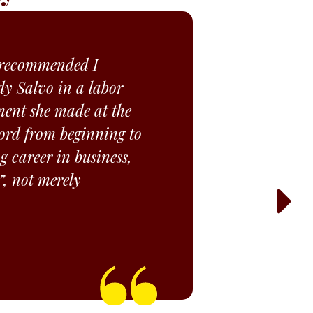
d recommended I
y Salvo in a labor
ment she made at the
 word from beginning to
g career in business,
”, not merely