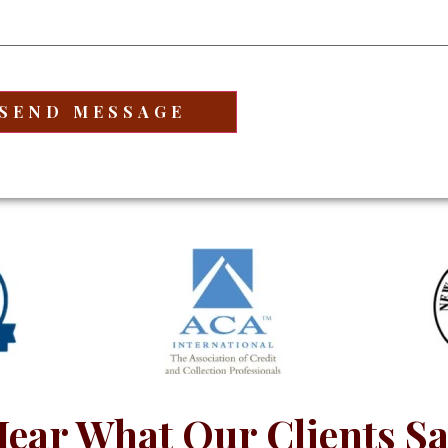
equired)
ear What Our Clients S