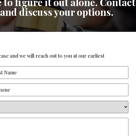
 to figure it out alone. Contact
 and discuss your options.
ase and we will reach out to you at our earliest
ne