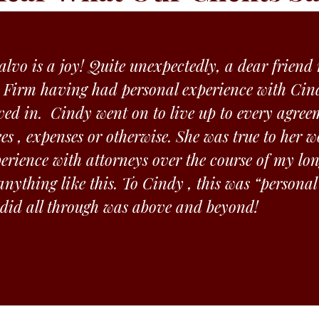
lvo is a joy! Quite unexpectedly, a dear frien
 Firm having had personal experience with Cind
ved in. Cindy went on to live up to every agree
ees , expenses or otherwise. She was true to her
rience with attorneys over the course of my lon
nything like this. To Cindy , this was “personal
 did all through was above and beyond!