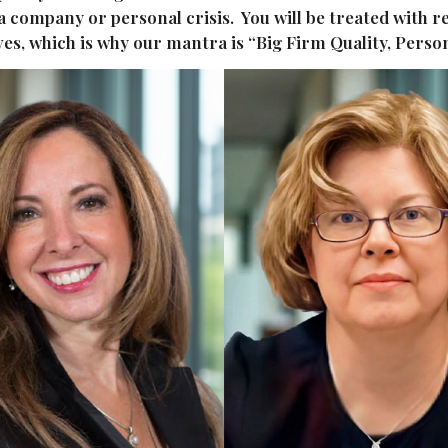
 a company or personal crisis. You will be treated with
rves, which is why our mantra is “Big Firm Quality, Perso