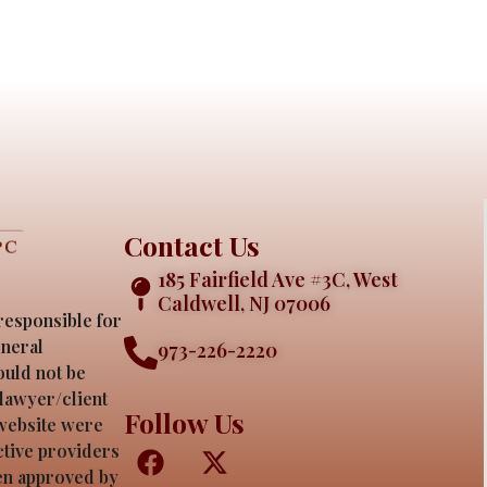
Contact Us
185 Fairfield Ave #3C, West
Caldwell, NJ 07006
responsible for
eneral
973-226-2220
ould not be
 lawyer/client
Follow Us
 website were
ective providers
een approved by