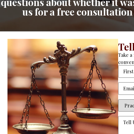
questions about whether it was 
us for a free consultatio
Tel
Take a 
conven
Name
Email
(
Practi
Area
(R
Tell
Us
About
Your