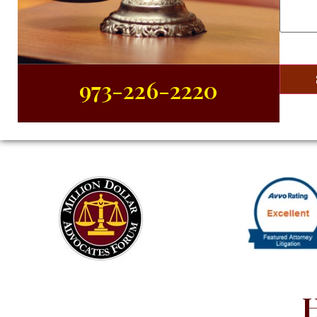
Case
(R
973-226-2220
H