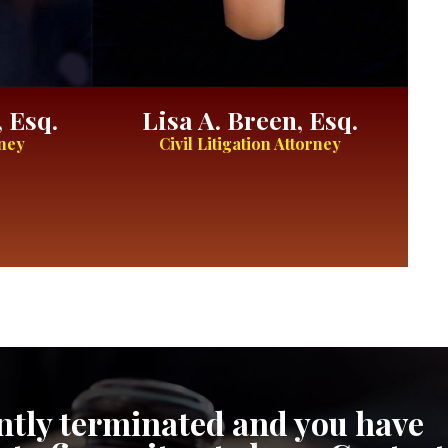
 Esq.
Lisa A. Breen, Esq.
rney
Civil Litigation Attorney
cently terminated and you have