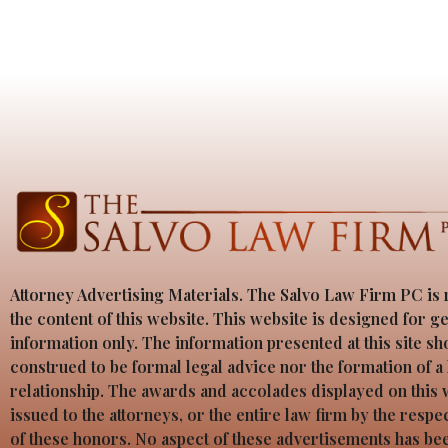
Attorney Advertising Materials. The Salvo Law Firm PC is 
the content of this website. This website is designed for g
information only. The information presented at this site sh
construed to be formal legal advice nor the formation of a
relationship. The awards and accolades displayed on this
issued to the attorneys, or the entire law firm by the resp
of these honors. No aspect of these advertisements has b