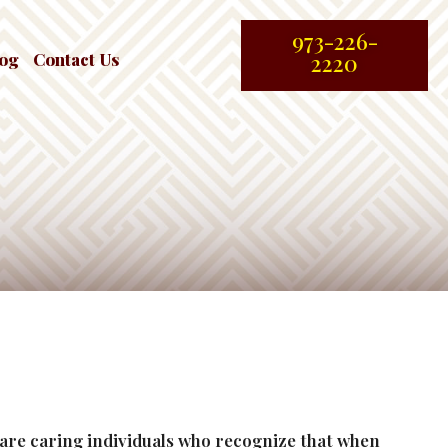
973-226-
log
Contact Us
2220
e are caring individuals who recognize that when