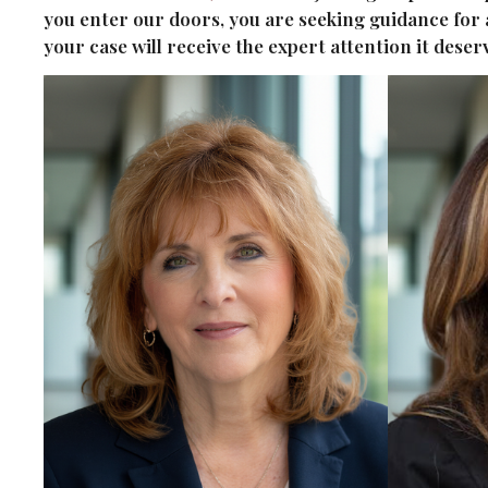
you enter our doors, you are seeking guidance for
your case will receive the expert attention it dese