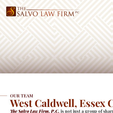
OUR TEAM
West Caldwell, Essex 
The Salvo Law Firm, P.C.
is not just a group of sha