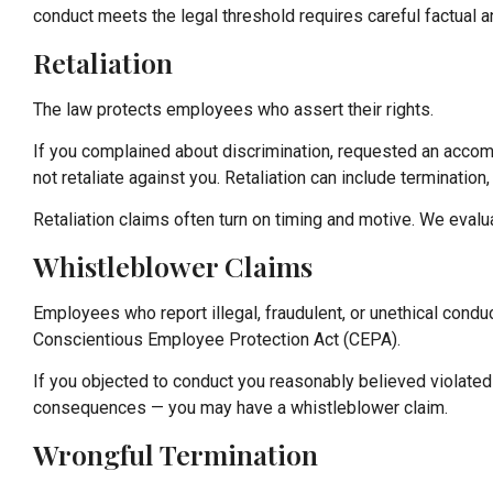
conduct meets the legal threshold requires careful factual a
Retaliation
The law protects employees who assert their rights.
If you complained about discrimination, requested an acco
not retaliate against you. Retaliation can include terminatio
Retaliation claims often turn on timing and motive. We eval
Whistleblower Claims
Employees who report illegal, fraudulent, or unethical cond
Conscientious Employee Protection Act (CEPA).
If you objected to conduct you reasonably believed violate
consequences — you may have a whistleblower claim.
Wrongful Termination