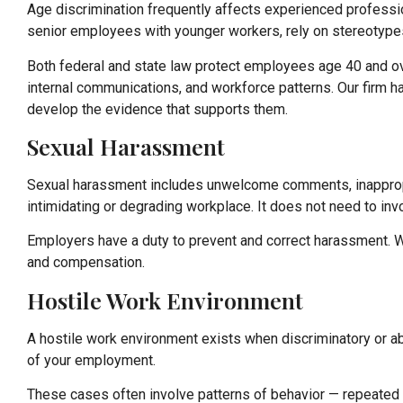
Age discrimination frequently affects experienced professi
senior employees with younger workers, rely on stereotypes 
Both federal and state law protect employees age 40 and ove
internal communications, and workforce patterns. Our firm 
develop the evidence that supports them.
Sexual Harassment
Sexual harassment includes unwelcome comments, inappropri
intimidating or degrading workplace. It does not need to invo
Employers have a duty to prevent and correct harassment. Wh
and compensation.
Hostile Work Environment
A hostile work environment exists when discriminatory or a
of your employment.
These cases often involve patterns of behavior — repeated c