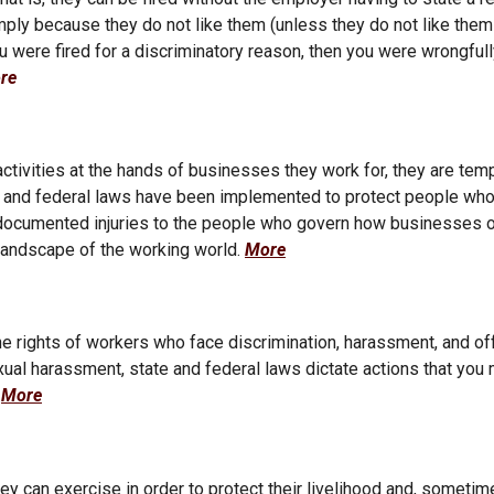
simply because they do not like them (unless they do not like th
 you were fired for a discriminatory reason, then you were wrongful
re
tivities at the hands of businesses they work for, they are tem
State and federal laws have been implemented to protect people who
d undocumented injuries to the people who govern how businesses 
landscape of the working world.
More
e rights of workers who face discrimination, harassment, and of
xual harassment, state and federal laws dictate actions that you 
.
More
ey can exercise in order to protect their livelihood and, sometim