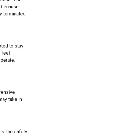
em because
ly terminated
pted to stay
 feel
operate.
fensive
may take in
es, the safety