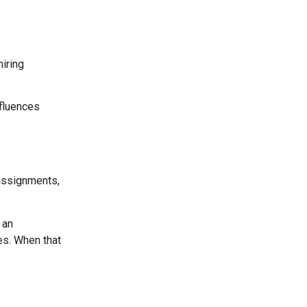
hiring
nfluences
 assignments,
 an
es. When that