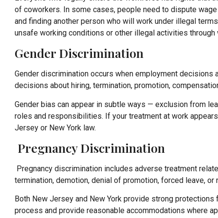
of coworkers. In some cases, people need to dispute wage an
and finding another person who will work under illegal term
unsafe working conditions or other illegal activities throug
Gender Discrimination
Gender discrimination occurs when employment decisions a
decisions about hiring, termination, promotion, compensatio
Gender bias can appear in subtle ways — exclusion from lead
roles and responsibilities. If your treatment at work appear
Jersey or New York law.
Pregnancy Discrimination
Pregnancy discrimination includes adverse treatment related 
termination, demotion, denial of promotion, forced leave, o
Both New Jersey and New York provide strong protections f
process and provide reasonable accommodations where appropr