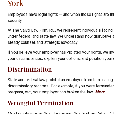
York
Employees have legal rights — and when those rights are thr
security.
At The Salvo Law Firm, P.C., we represent individuals facing
under federal and state law. We understand how disruptive an
steady counsel, and strategic advocacy.
If you believe your employer has violated your rights, we inv
your circumstances, explain your options, and position your
Discrimination
State and federal law prohibit
an employer from terminating y
discriminatory reasons. For example, if you were terminated
pregnant, etc.,
your employer has broken the law.
More
Wrongful Termination
Most employees in New Jersey and New York are “at will”; th