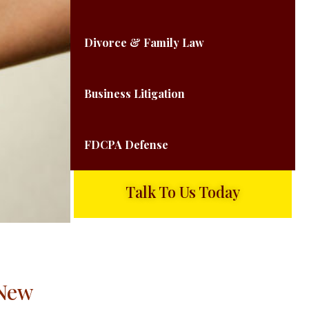
Divorce & Family Law
Business Litigation
FDCPA Defense
Talk To Us Today
 New