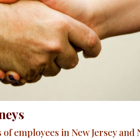
neys
s of employees in New Jersey and