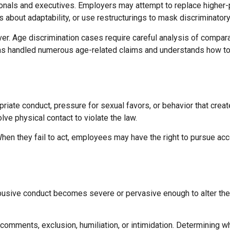
onals and executives. Employers may attempt to replace higher-
about adaptability, or use restructurings to mask discriminator
r. Age discrimination cases require careful analysis of comparat
has handled numerous age-related claims and understands how to
ate conduct, pressure for sexual favors, or behavior that creat
lve physical contact to violate the law.
en they fail to act, employees may have the right to pursue acc
busive conduct becomes severe or pervasive enough to alter the
omments, exclusion, humiliation, or intimidation. Determining w