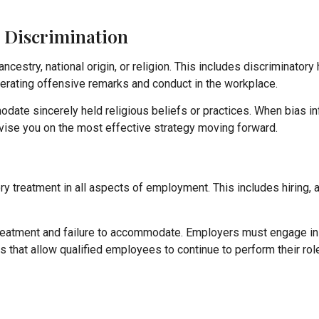
s Discrimination
estry, national origin, or religion. This includes discriminatory 
olerating offensive remarks and conduct in the workplace.
odate sincerely held religious beliefs or practices. When bias i
dvise you on the most effective strategy moving forward.
ry treatment in all aspects of employment. This includes hiring,
 treatment and failure to accommodate. Employers must engage in
that allow qualified employees to continue to perform their rol