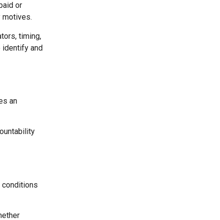
paid or
y motives.
ors, timing,
 identify and
es an
ountability
 conditions
hether