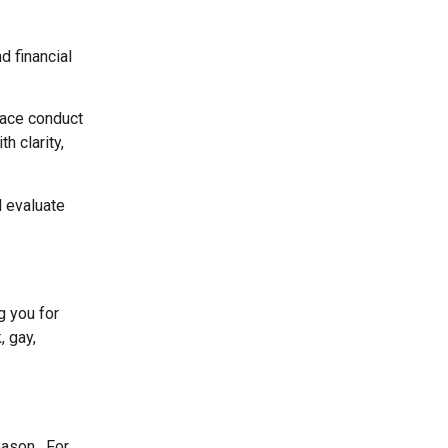
d financial
place conduct
h clarity,
l evaluate
g you for
, gay,
eason. For