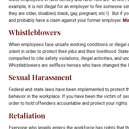
example, it is not illegal for an employer to fire someone 
they are older, disabled, black, gay, pregnant, etc.!). But if
and probably have a claim against your former employer.
Mo
Whistleblowers
When employees face unsafe working conditions or illegal ac
silent in order to protect their jobs and their livelihood. 
compelled to cite safety violations, illegal activities, an
Whistleblowers are selfless heroes who have changed the 
Sexual Harassment
Federal and state laws have been implemented to protect th
behavior in the workplace. If you have been the victim of se
order to hold offenders accountable and protect your rights
Retaliation
Everyone who legally enters the workforce has rights that th