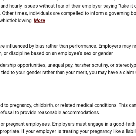
d hourly issues without fear of their employer saying “take it or
s. Other times, individuals are compelled to inform a governing b
h whistleblowing.
More
re influenced by bias rather than performance. Employers may 
n, or discipline based on an employee’s sex or gender.
ership opportunities, unequal pay, harsher scrutiny, or stereoty
s tied to your gender rather than your merit, you may have a clai
to pregnancy, childbirth, or related medical conditions. This can
r refusal to provide reasonable accommodations.
or pregnant employees. Employers must engage in a good-faith 
iate. If your employer is treating your pregnancy like a liabili