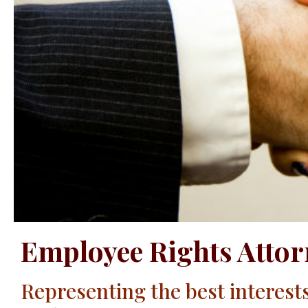
Employee Rights Attor
Representing the best interest