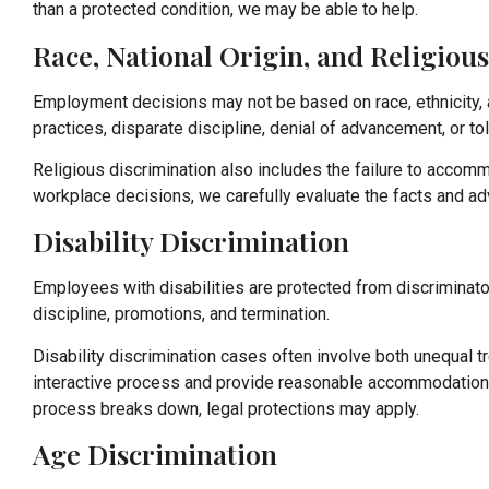
than a protected condition, we may be able to help.
Race, National Origin, and Religiou
Employment decisions may not be based on race, ethnicity, anc
practices, disparate discipline, denial of advancement, or t
Religious discrimination also includes the failure to accomm
workplace decisions, we carefully evaluate the facts and a
Disability Discrimination
Employees with disabilities are protected from discriminato
discipline, promotions, and termination.
Disability discrimination cases often involve both unequal
interactive process and provide reasonable accommodations 
process breaks down, legal protections may apply.
Age Discrimination