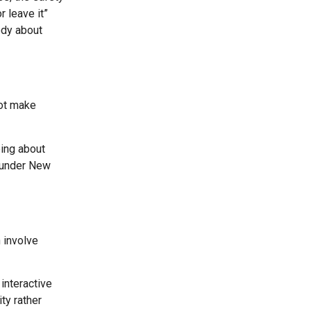
 leave it”
ody about
not make
ping about
m under New
 involve
interactive
ty rather