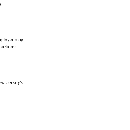
s.
employer may
 actions.
New Jersey’s