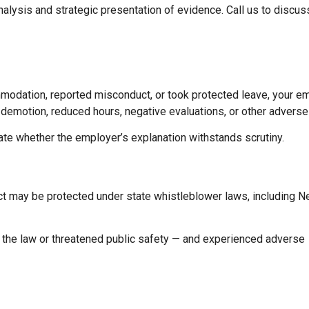
nalysis and strategic presentation of evidence. Call us to discus
mmodation, reported misconduct, or took protected leave, your 
n, demotion, reduced hours, negative evaluations, or other adverse
uate whether the employer’s explanation withstands scrutiny.
uct may be protected under state whistleblower laws, including 
d the law or threatened public safety — and experienced adverse