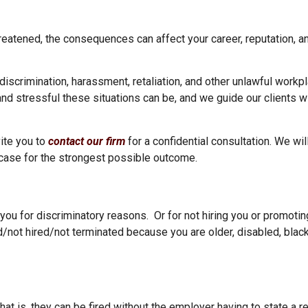
eatened, the consequences can affect your career, reputation, an
 discrimination, harassment, retaliation, and other unlawful work
d stressful these situations can be, and we guide our clients wit
ite you to
contact our firm
for a confidential consultation. We wil
 case for the strongest possible outcome.
ou for discriminatory reasons. Or for not hiring you or promotin
/not hired/not terminated because you are older, disabled, black
at is, they can be fired without the employer having to state a r