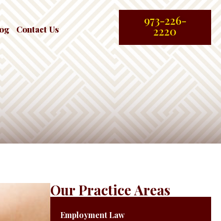
973-226-
log
Contact Us
2220
Our Practice Areas
Employment Law