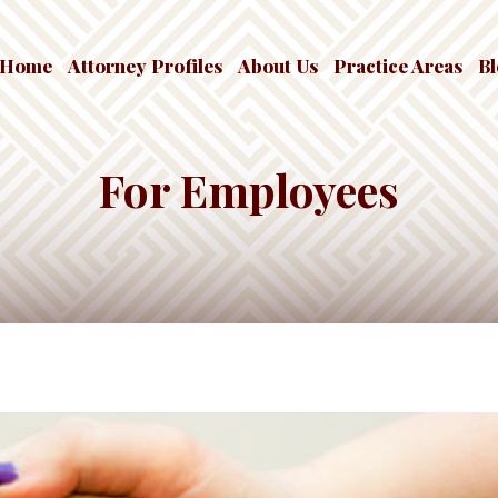
Home
Attorney Profiles
About Us
Practice Areas
B
For Employees