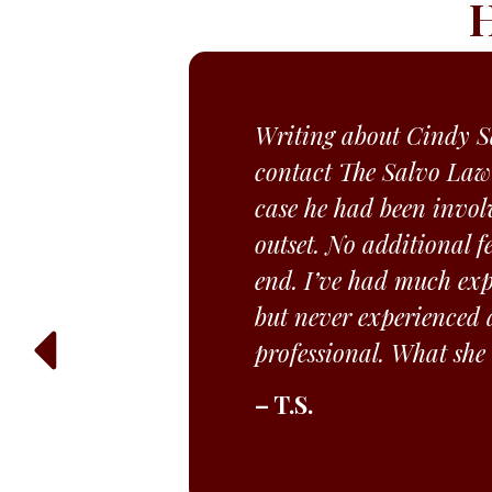
H
Writing about Cindy Sa
contact The Salvo Law
case he had been invol
outset. No additional f
end. I’ve had much expe
but never experienced a
professional. What she
– T.S.