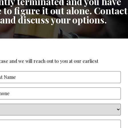
cently terminated and you have
 to figure it out alone. Contact
 and discuss your options.
ase and we will reach out to you at our earliest
ne