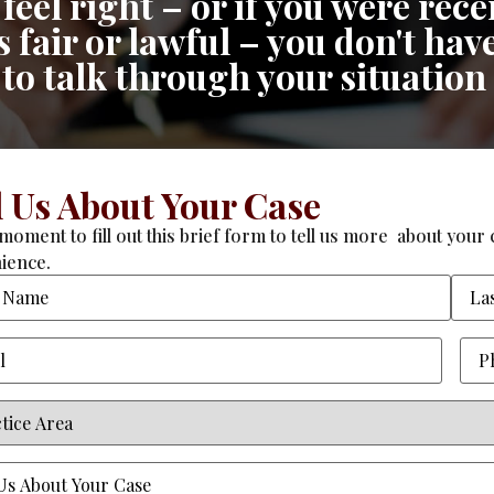
feel right – or if you were re
fair or lawful – you don't have
n to talk through your situation
l Us About Your Case
moment to fill out this brief form to tell us more about your c
ience.
Required)
Pho
ce
equired)