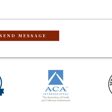
equired)