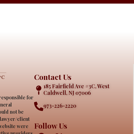
Contact Us
185 Fairfield Ave #3C, West
Caldwell, NJ 07006
responsible for
eneral
973-226-2220
ould not be
 lawyer/client
Follow Us
 website were
ective providers