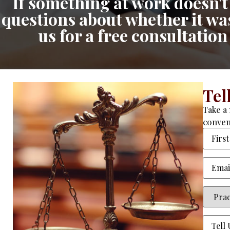
If something at work doesn't 
questions about whether it was 
us for a free consultatio
Tel
Take a 
conven
Name
Email
(
Practi
Area
(R
Tell
Us