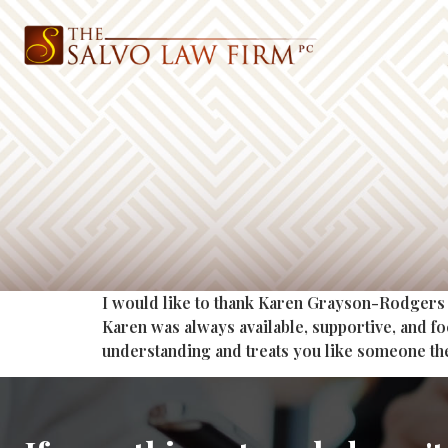
I would like to thank Karen Grayson-Rodgers 
Karen was always available, supportive, and f
understanding and treats you like someone th