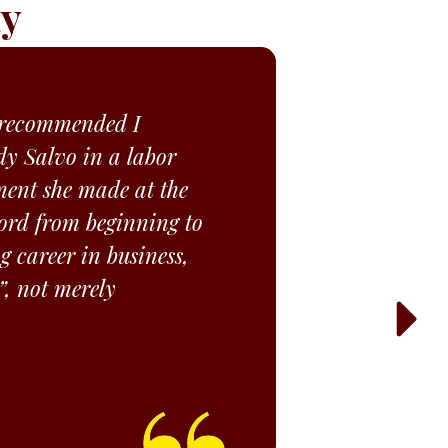
ay
d recommended I
y Salvo in a labor
ment she made at the
 word from beginning to
g career in business,
”, not merely