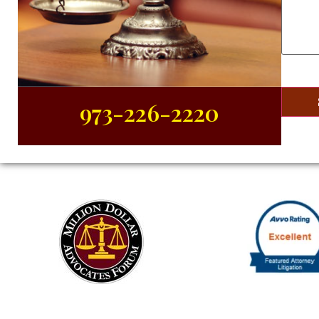
About
Your
Case
(R
973-226-2220