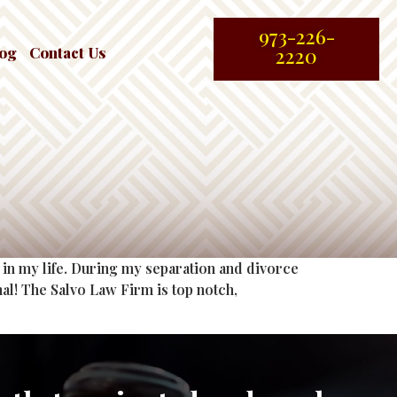
973-226-
log
Contact Us
2220
in my life. During my separation and divorce
al! The Salvo Law Firm is top notch,