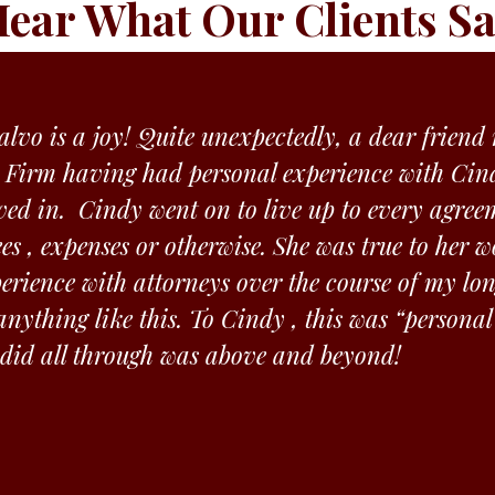
ear What Our Clients S
lvo is a joy! Quite unexpectedly, a dear frien
 Firm having had personal experience with Cind
ved in. Cindy went on to live up to every agree
ees , expenses or otherwise. She was true to her
rience with attorneys over the course of my lon
nything like this. To Cindy , this was “personal
 did all through was above and beyond!