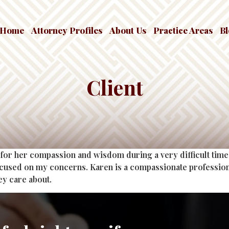
Home
Attorney Profiles
About Us
Practice Areas
B
Client
for her compassion and wisdom during a very difficult time 
ocused on my concerns. Karen is a compassionate profession
ey care about.