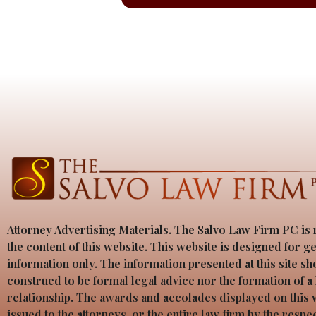
Attorney Advertising Materials. The Salvo Law Firm PC is 
the content of this website. This website is designed for g
information only. The information presented at this site sh
construed to be formal legal advice nor the formation of a
relationship. The awards and accolades displayed on this
issued to the attorneys, or the entire law firm by the resp