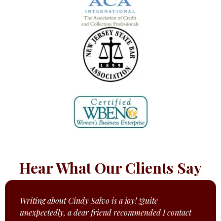
Hear What Our Clients Say
Writing about Cindy Salvo is a joy! Quite
unexpectedly, a dear friend recommended I contact