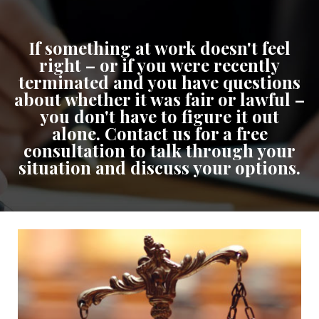
If something at work doesn't feel
right – or if you were recently
terminated and you have questions
about whether it was fair or lawful –
you don't have to figure it out
alone. Contact us for a free
consultation to talk through your
situation and discuss your options.