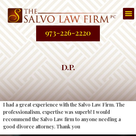
Att
About
Prac
Contac
973-226-2220
D.P.
I had a great experience with the Salvo Law Firm. The
professionalism, expertise was superb! I would
recommend the Salvo Law firm to anyone needing a
good divorce attorney. Thank you