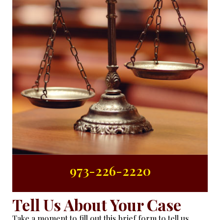
973-226-2220
Tell Us About Your Case
Take a moment to fill out this brief form to tell us