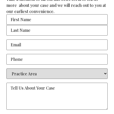
more about your case and we will reach out to you at
our earliest convenience.
Name
Email
(Required)
Phone
Practice
Area
(Required)
Tell
Us
About
Your
Case
(Required)