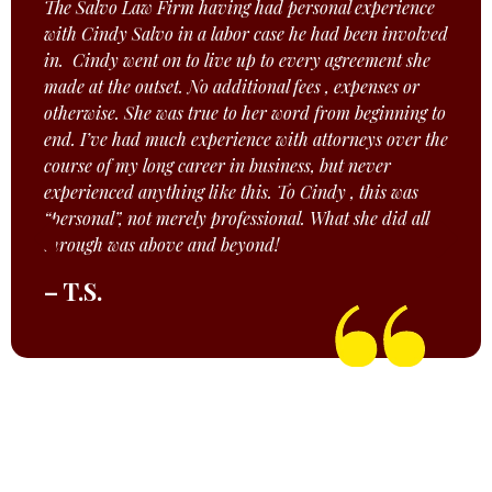
The Salvo Law Firm having had personal experience
with Cindy Salvo in a labor case he had been involved
in. Cindy went on to live up to every agreement she
made at the outset. No additional fees , expenses or
otherwise. She was true to her word from beginning to
end. I’ve had much experience with attorneys over the
course of my long career in business, but never
experienced anything like this. To Cindy , this was
“personal”, not merely professional. What she did all
through was above and beyond!
– T.S.