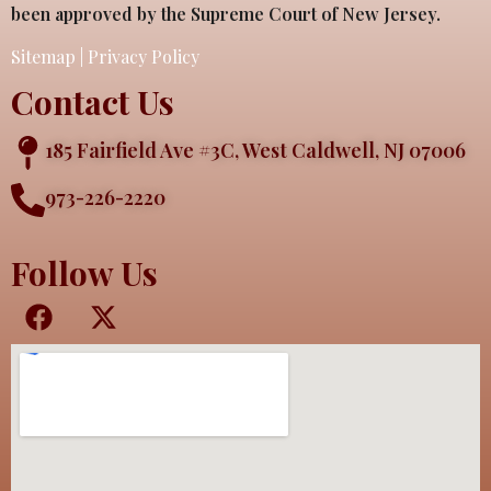
been approved by the Supreme Court of New Jersey.
Sitemap
|
Privacy Policy
Contact Us
185 Fairfield Ave #3C, West Caldwell, NJ 07006
973-226-2220
Follow Us