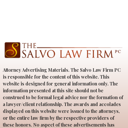
Attorney Advertising Materials. The Salvo Law Firm PC
is responsible for the content of this website. This
website is designed for general information only. The
information presented at this site should not be
construed to be formal legal advice nor the formation of
a lawyer/client relationship. The awards and accolades
displayed on this website were issued to the attorneys,
or the entire law firm by the respective providers of
these honors. No aspect of these advertisements has