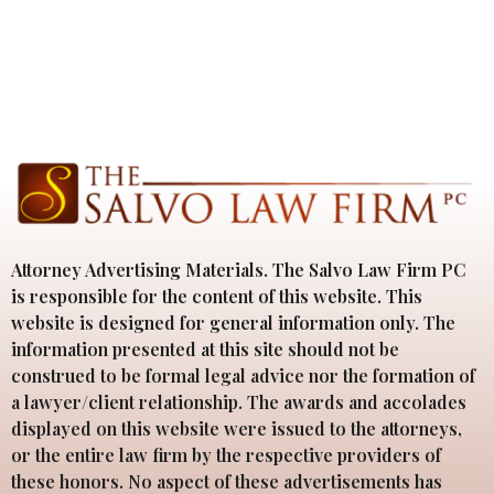
Attorney Advertising Materials. The Salvo Law Firm PC
is responsible for the content of this website. This
website is designed for general information only. The
information presented at this site should not be
construed to be formal legal advice nor the formation of
a lawyer/client relationship. The awards and accolades
displayed on this website were issued to the attorneys,
or the entire law firm by the respective providers of
these honors. No aspect of these advertisements has