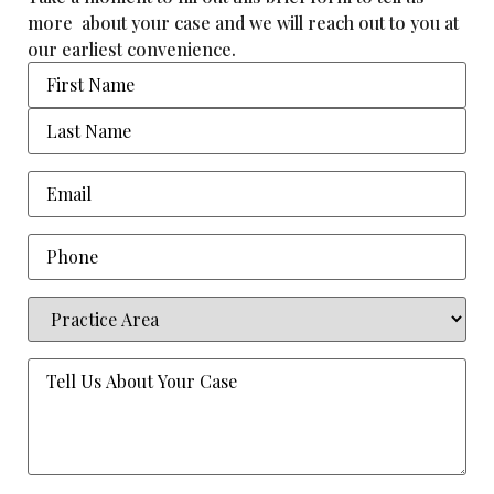
more about your case and we will reach out to you at
our earliest convenience.
Name
Email
(Required)
Phone
Practice
Area
(Required)
Tell
Us
About
Your
Case
(Required)