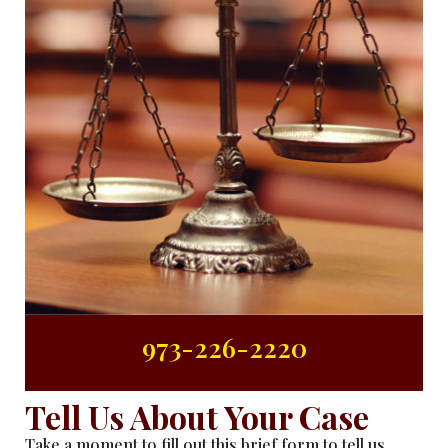
973-226-2220
Tell Us About Your Case
Take a moment to fill out this brief form to tell us