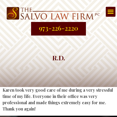
Att
About
Prac
Contac
973-226-2220
R.D.
Karen took very good care of me during a very stressful
time of my life. Everyone in their office was very
professional and made things extremely easy for me.
Thank you again!