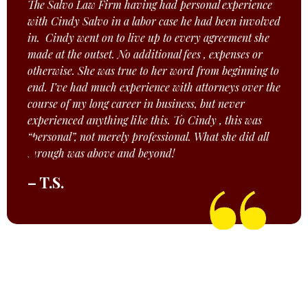
The Salvo Law Firm having had personal experience
with Cindy Salvo in a labor case he had been involved
in. Cindy went on to live up to every agreement she
made at the outset. No additional fees , expenses or
otherwise. She was true to her word from beginning to
end. I’ve had much experience with attorneys over the
course of my long career in business, but never
experienced anything like this. To Cindy , this was
“personal”, not merely professional. What she did all
through was above and beyond!
– T.S.