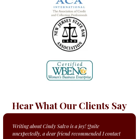
Hear What Our Clients Say
Writing about Cindy Salvo is a joy! Quite
unexpectedly, a dear friend recommended I contact