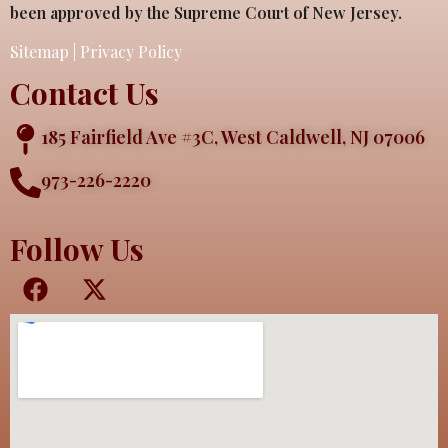
been approved by the Supreme Court of New Jersey.
Sitemap
|
Privacy Policy
Contact Us
185 Fairfield Ave #3C, West Caldwell, NJ 07006
973-226-2220
Follow Us