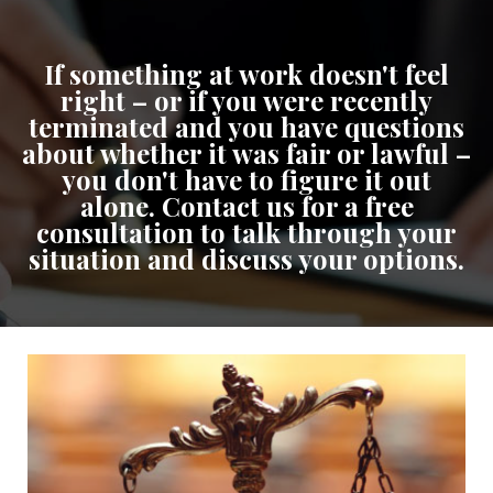
If something at work doesn't feel
right – or if you were recently
terminated and you have questions
about whether it was fair or lawful –
you don't have to figure it out
alone. Contact us for a free
consultation to talk through your
situation and discuss your options.