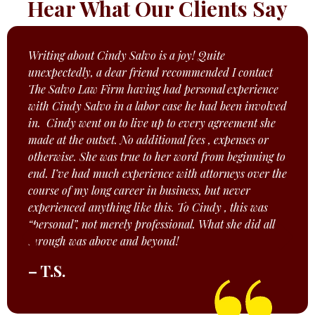
Hear What Our Clients Say
Writing about Cindy Salvo is a joy! Quite
unexpectedly, a dear friend recommended I contact
The Salvo Law Firm having had personal experience
with Cindy Salvo in a labor case he had been involved
in. Cindy went on to live up to every agreement she
made at the outset. No additional fees , expenses or
otherwise. She was true to her word from beginning to
end. I’ve had much experience with attorneys over the
course of my long career in business, but never
experienced anything like this. To Cindy , this was
“personal”, not merely professional. What she did all
through was above and beyond!
– T.S.