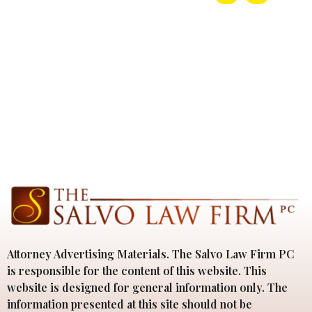
Attorney Advertising Materials. The Salvo Law Firm PC
is responsible for the content of this website. This
website is designed for general information only. The
information presented at this site should not be