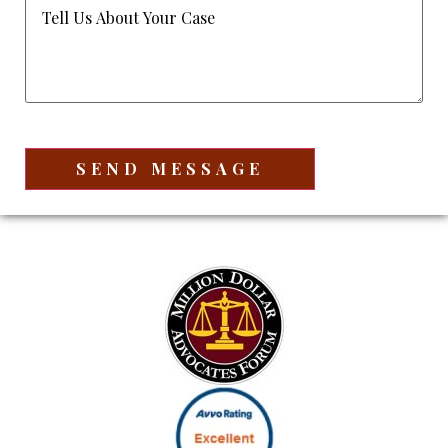
Tell
Us
About
Your
Case
(Required)