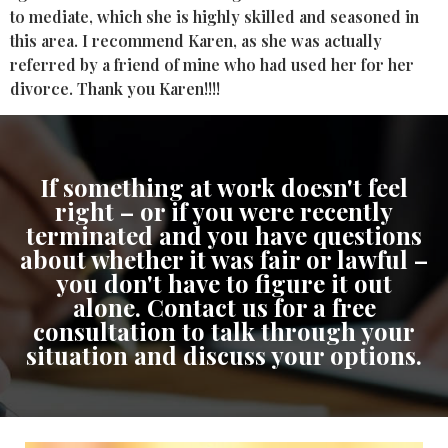
to mediate, which she is highly skilled and seasoned in
this area. I recommend Karen, as she was actually
referred by a friend of mine who had used her for her
divorce. Thank you Karen!!!!
If something at work doesn't feel
right – or if you were recently
terminated and you have questions
about whether it was fair or lawful –
you don't have to figure it out
alone. Contact us for a free
consultation to talk through your
situation and discuss your options.