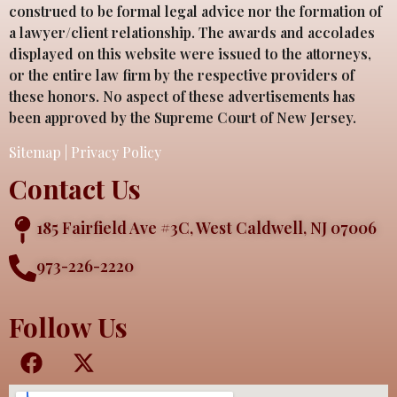
construed to be formal legal advice nor the formation of
a lawyer/client relationship. The awards and accolades
displayed on this website were issued to the attorneys,
or the entire law firm by the respective providers of
these honors. No aspect of these advertisements has
been approved by the Supreme Court of New Jersey.
Sitemap
|
Privacy Policy
Contact Us
185 Fairfield Ave #3C, West Caldwell, NJ 07006
973-226-2220
Follow Us