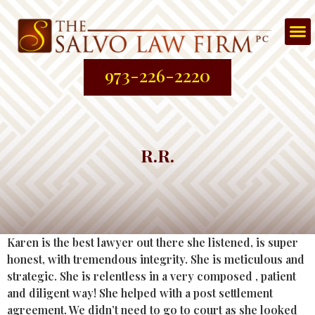
Att
About
Prac
Contac
973-226-2220
R.R.
Karen is the best lawyer out there she listened, is super
honest, with tremendous integrity. She is meticulous and
strategic. She is relentless in a very composed , patient
and diligent way! She helped with a post settlement
agreement. We didn’t need to go to court as she looked