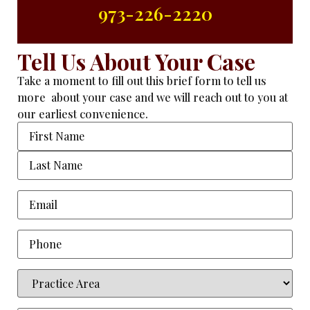
973-226-2220
Tell Us About Your Case
Take a moment to fill out this brief form to tell us
more about your case and we will reach out to you at
our earliest convenience.
Name
Email
(Required)
Phone
Practice
Area
(Required)